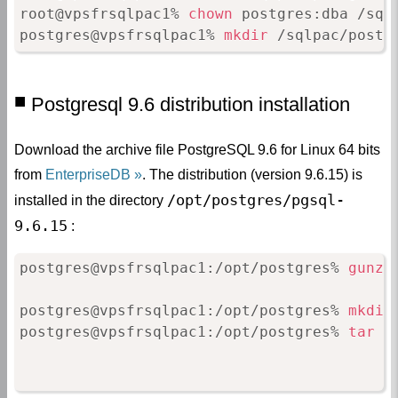
root@vpsfrsqlpac1% 
chown
 postgres:dba /sqlp
postgres@vpsfrsqlpac1% 
mkdir
 /sqlpac/postg
Postgresql 9.6 distribution installation
Download the archive file PostgreSQL 9.6 for Linux 64 bits
from
EnterpriseDB
. The distribution (version 9.6.15) is
/opt/postgres/pgsql-
installed in the directory
9.6.15
:
postgres@vpsfrsqlpac1:/opt/postgres% 
gunzi
postgres@vpsfrsqlpac1:/opt/postgres% 
mkdir
postgres@vpsfrsqlpac1:/opt/postgres% 
tar
 x
                                          
                                          