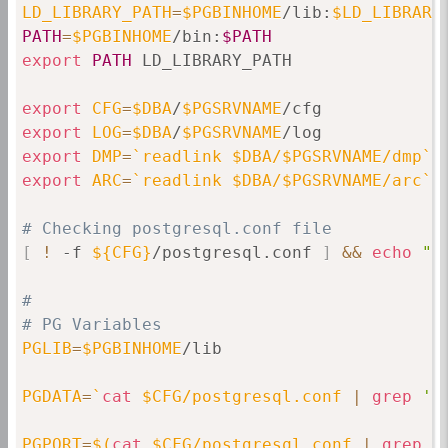
LD_LIBRARY_PATH
=
$PGBINHOME
/lib:
$LD_LIBRARY
PATH
=
$PGBINHOME
/bin:
$PATH
export
PATH
 LD_LIBRARY_PATH

export
CFG
=
$DBA
/
$PGSRVNAME
export
LOG
=
$DBA
/
$PGSRVNAME
export
DMP
=
`
readlink $DBA/$PGSRVNAME/dmp
`
export
ARC
=
`
readlink $DBA/$PGSRVNAME/arc
`
# Checking postgresql.conf file
[
!
 -f 
${CFG}
/postgresql.conf 
]
&&
echo
"C
#
# PG Variables
PGLIB
=
$PGBINHOME
/lib

PGDATA
=
`
cat
 $CFG/postgresql.conf 
|
grep
'd
PGPORT
=
$(
cat
 $CFG/postgresql.conf 
|
grep
 -