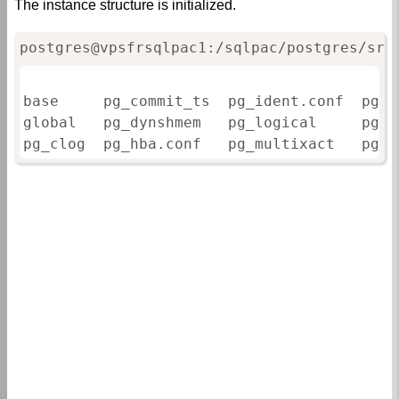
The instance structure is initialized.
postgres@vpsfrsqlpac1:/sqlpac/postgres/srv
base     pg_commit_ts  pg_ident.conf  pg_n
global   pg_dynshmem   pg_logical     pg_r
pg_clog  pg_hba.conf   pg_multixact   pg_s