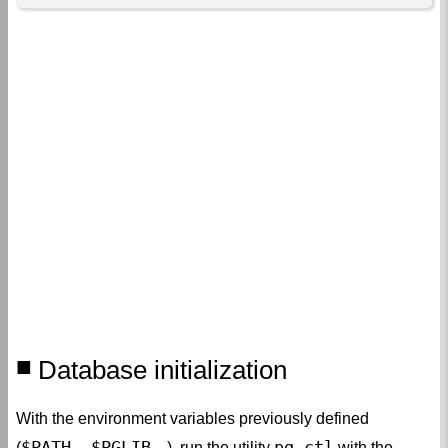
Database initialization
With the environment variables previously defined
$PATH, $PGLIB
pg_ctl
(
…), run the utility
with the