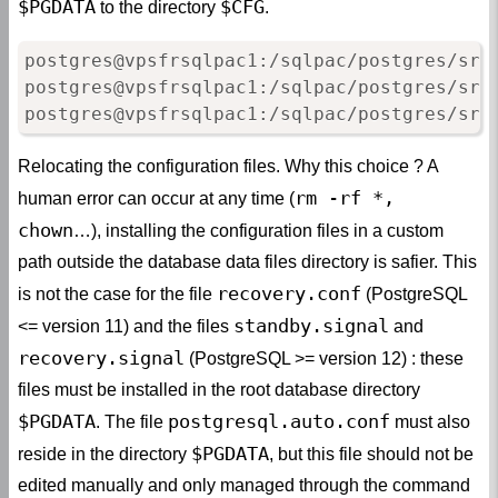
$PGDATA
$CFG
to the directory
.
postgres@vpsfrsqlpac1:/sqlpac/postgres/srv
postgres@vpsfrsqlpac1:/sqlpac/postgres/srv
postgres@vpsfrsqlpac1:/sqlpac/postgres/srv
Relocating the configuration files. Why this choice ? A
rm -rf *,
human error can occur at any time (
chown
…), installing the configuration files in a custom
path outside the database data files directory is safier. This
recovery.conf
is not the case for the file
(PostgreSQL
standby.signal
<= version 11) and the files
and
recovery.signal
(PostgreSQL >= version 12) : these
files must be installed in the root database directory
$PGDATA
postgresql.auto.conf
. The file
must also
$PGDATA
reside in the directory
, but this file should not be
edited manually and only managed through the command