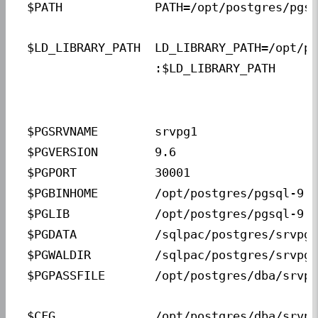
$PATH             
PATH=/opt/postgres/pgsq
$LD_LIBRARY_PATH  
LD_LIBRARY_PATH=/opt/po
                  :$LD_LIBRARY_PATH
$PGSRVNAME        
srvpg1                 
$PGVERSION        
9.6                    
$PGPORT           
30001                  
$PGBINHOME        
/opt/postgres/pgsql-9.6
$PGLIB            
/opt/postgres/pgsql-9.6
$PGDATA           
/sqlpac/postgres/srvpg1
$PGWALDIR         
/sqlpac/postgres/srvpg1
$PGPASSFILE       
/opt/postgres/dba/srvpg
$CFG              
/opt/postgres/dba/srvpg