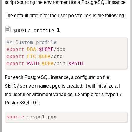
script sourcing the environment for a PostgreSQL instance.
postgres
The default profile for the user
is the following :
$HOME/.profile
## Custom profile
export
DBA
=
$HOME
export
ETC
=
$DBA
export
PATH
=
$DBA
/bin:
$PATH
For each PostgreSQL instance, a configuration file
$ETC/servername.pgq
is created, it will initialize all
srvpg1
the useful environment variables. Example for
/
PostgreSQL 9.6 :
source
 srvpg1.pgq