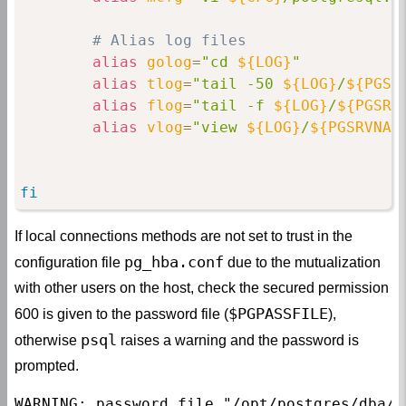
# Alias log files
alias
golog
=
"cd 
${LOG}
"
alias
tlog
=
"tail -50 
${LOG}
/
${PGSR
alias
flog
=
"tail -f 
${LOG}
/
${PGSRV
alias
vlog
=
"view 
${LOG}
/
${PGSRVNAM
fi
If local connections methods are not set to trust in the
pg_hba.conf
configuration file
due to the mutualization
with other users on the host, check the secured permission
$PGPASSFILE
600 is given to the password file (
),
psql
otherwise
raises a warning and the password is
prompted.
WARNING: password file "/opt/postgres/dba/s