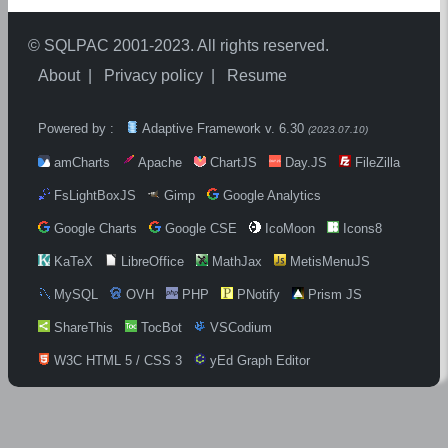
©
SQLPAC
2001-2023. All rights reserved.
About
Privacy policy
Resume
Powered by :
Adaptive Framework v.
6.30
(
2023.07.10
)
amCharts
Apache
ChartJS
Day.JS
FileZilla
FsLightBoxJS
Gimp
Google Analytics
Google Charts
Google CSE
IcoMoon
Icons8
KaTeX
LibreOffice
MathJax
MetisMenuJS
MySQL
OVH
PHP
PNotify
Prism JS
ShareThis
TocBot
VSCodium
W3C HTML 5 / CSS 3
yEd Graph Editor