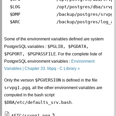
$LOG              
/opt/postgres/dba/srvpg
$DMP              
/backup/postgres/srvpg1
$ARC              
/backup/postgres/log_ar
Some of the environment variables defined are system
$PGLIB, $PGDATA,
PostgreSQL variables :
$PGPORT, $PGPASSFILE
. For the complete liste of
PostgreSQL environment variables :
Environment
Variables | Chapter 33. libpq - C Library
$PGVERSION
Only the version
is defined in the file
srvpg1.pgq
, all the other environment variables are
computed in the bash script
$DBA/etc/defaults_srv.bash
.
$ETC/srvpg1.pgq