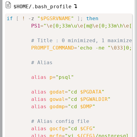
$HOME/.bash_profile
if
[
!
 -z 
"
$PGSRVNAME
"
]
;
then
PS1
=
"
\e
[0;33m\u
\e
[m@
\e
[0;33m\h
\e
[m
# Title : 0 minimized, 1 maximized
PROMPT_COMMAND
=
'echo -ne "
\033
]0;
$
# Alias
alias
p
=
"psql"
alias
godat
=
"cd 
$PGDATA
"
alias
gowal
=
"cd 
$PGWALDIR
"
alias
godmp
=
"cd 
$DMP
"
# Alias config file
alias
gocfg
=
"cd 
$CFG
"
alias
mcfg
=
"vi 
${CFG}
/postgresql.c