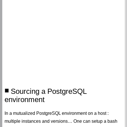
Sourcing a PostgreSQL
environment
In a mutualized PostgreSQL environment on a host :
multiple instances and versions… One can setup a bash