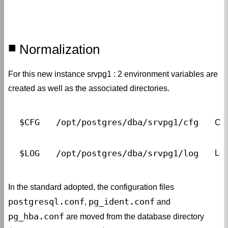
Normalization
For this new instance srvpg1 : 2 environment variables are
created as well as the associated directories.
$CFG
/opt/postgres/dba/srvpg1/cfg
Con
$LOG
/opt/postgres/dba/srvpg1/log
Log
In the standard adopted, the configuration files
postgresql.conf
pg_ident.conf
,
and
pg_hba.conf
are moved from the database directory