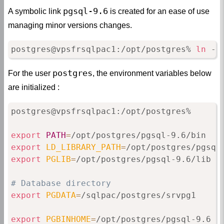
pgsql-9.6
A symbolic link
is created for an ease of use
managing minor versions changes.
postgres@vpsfrsqlpac1:/opt/postgres% 
ln
 -f
postgres
For the user
, the environment variables below
are initialized :
postgres@vpsfrsqlpac1:/opt/postgres%

export
PATH
=
export
LD_LIBRARY_PATH
=
export
PGLIB
=
/opt/postgres/pgsql-9.6/lib

# Database directory
export
PGDATA
=
/sqlpac/postgres/srvpg1

export
PGBINHOME
=
/opt/postgres/pgsql-9.6