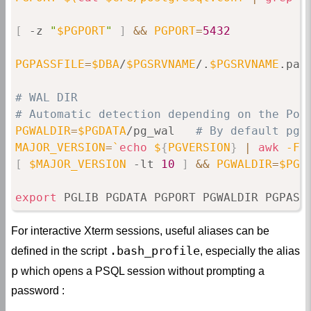
[
 -z 
"
$PGPORT
"
]
&&
PGPORT
=
5432
PGPASSFILE
=
$DBA
/
$PGSRVNAME
/.
$PGSRVNAME
.pass
# WAL DIR
# Automatic detection depending on the Pos
PGWALDIR
=
$PGDATA
/pg_wal   
# By default pg_
MAJOR_VERSION
=
`
echo
 $
{
PGVERSION
}
|
awk
 -F
"
[
$MAJOR_VERSION
 -lt 
10
]
&&
PGWALDIR
=
$PGD
export
 PGLIB PGDATA PGPORT PGWALDIR PGPASS
For interactive Xterm sessions, useful aliases can be
.bash_profile
defined in the script
, especially the alias
p
which opens a PSQL session without prompting a
password :