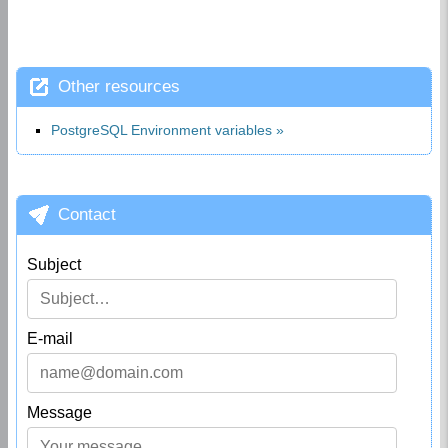
Other resources
PostgreSQL Environment variables
Contact
Subject
E-mail
Message