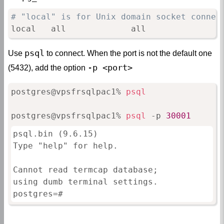
# "local" is for Unix domain socket connec
local   all             all               
psql
Use
to connect. When the port is not the default one
-p <port>
(5432), add the option
postgres@vpsfrsqlpac1% 
psql
postgres@vpsfrsqlpac1% 
psql
 -p 
30001
psql.bin (9.6.15)

Type "help" for help.

Cannot read termcap database;

using dumb terminal settings.

postgres=#