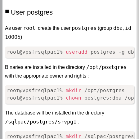
User postgres
root
postgres
dba
id
As user
, create the user
(group
,
10005
)
root@vpsfrsqlpac1% 
useradd
 postgres -g dba
/opt/postgres
Binaries are installed in the directory
with the appropriate owner and rights :
root@vpsfrsqlpac1% 
mkdir
 /opt/postgres

root@vpsfrsqlpac1% 
chown
 postgres:dba /opt
The database will be installed in the directory
/sqlpac/postgres/srvpg1
:
root@vpsfrsqlpac1% 
mkdir
 /sqlpac/postgres
