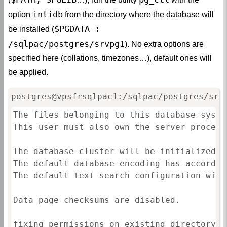
intidb
option
from the directory where the database will
$PGDATA :
be installed (
/sqlpac/postgres/srvpg1
). No extra options are
specified here (collations, timezones…), default ones will
be applied.
postgres@vpsfrsqlpac1:/sqlpac/postgres/srv
The files belonging to this database syste
This user must also own the server process.
The database cluster will be initialized w
The default database encoding has accordin
The default text search configuration will
Data page checksums are disabled.

fixing permissions on existing directory /