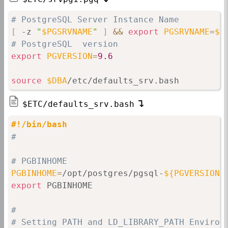
# PostgreSQL Server Instance Name
[
 -z 
"
$PGSRVNAME
"
]
&&
export
PGSRVNAME
=
$(
# PostgreSQL  version
export
PGVERSION
=
9.6
source
$DBA
/etc/defaults_srv.bash
$ETC/defaults_srv.bash
#!/bin/bash
#
# PGBINHOME
PGBINHOME
=
/opt/postgres/pgsql-
${PGVERSION}
export
 PGBINHOME

#
# Setting PATH and LD_LIBRARY_PATH Environ