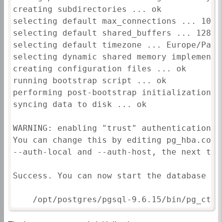
creating subdirectories ... ok

selecting default max_connections ... 100

selecting default shared_buffers ... 128MB

selecting default timezone ... Europe/Paris
selecting dynamic shared memory implementa
creating configuration files ... ok

running bootstrap script ... ok

performing post-bootstrap initialization ..
syncing data to disk ... ok

WARNING: enabling "trust" authentication f
You can change this by editing pg_hba.conf
--auth-local and --auth-host, the next tim
Success. You can now start the database ser
    /opt/postgres/pgsql-9.6.15/bin/pg_ctl 