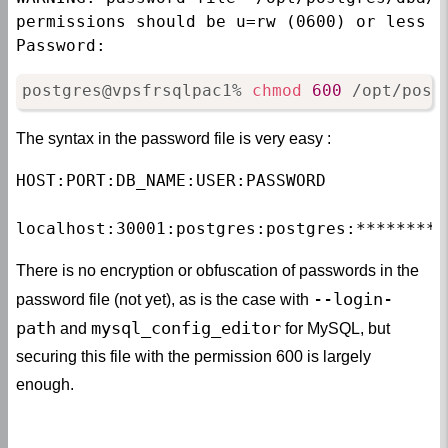
permissions should be u=rw (0600) or less

Password:
postgres@vpsfrsqlpac1% 
chmod
600
 /opt/post
The syntax in the password file is very easy :
HOST:PORT:DB_NAME:USER:PASSWORD

localhost:30001:postgres:postgres:*********
There is no encryption or obfuscation of passwords in the
--login-
password file (not yet), as is the case with
path
mysql_config_editor
and
for MySQL, but
securing this file with the permission 600 is largely
enough.