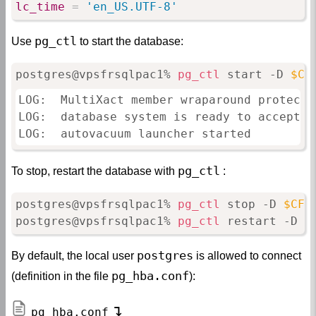
lc_time
=
 'en_US.UTF-8'
pg_ctl
Use
to start the database:
postgres@vpsfrsqlpac1% 
pg_ctl
 start -D 
$CF
LOG:  MultiXact member wraparound protecti
LOG:  database system is ready to accept co
LOG:  autovacuum launcher started
pg_ctl
To stop, restart the database with
:
postgres@vpsfrsqlpac1% 
pg_ctl
 stop -D 
$CFG
postgres@vpsfrsqlpac1% 
pg_ctl
 restart -D 
$
postgres
By default, the local user
is allowed to connect
pg_hba.conf
(definition in the file
):
pg_hba.conf