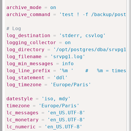
archive_mode
=
 on
archive_command
=
 'test ! -f /backup/postg
# Log
log_destination
=
 'stderr, csvlog'
logging_collector
=
 on
log_directory
=
 '/opt/postgres/dba/srvpg1/
log_filename
=
 'srvpg1.log'
log_min_messages
=
 info
log_line_prefix
=
 '%m '    #   %m = timest
log_statement
=
 'ddl'
log_timezone
=
 'Europe/Paris'
datestyle
=
 'iso, mdy'
timezone
=
 'Europe/Paris'
lc_messages
=
 'en_US.UTF-8'
lc_monetary
=
 'en_US.UTF-8'
lc_numeric
=
 'en_US.UTF-8'