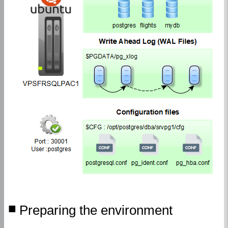
Preparing the environment