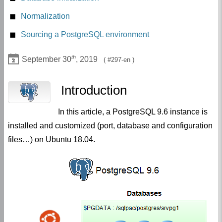
Postgresql 9.6 distribution installation
Normalization
Sourcing a PostgreSQL environment
th
September 30
, 2019
297-en
Introduction
In this article, a PostgreSQL 9.6 instance is
installed and customized (port, database and configuration
files…) on Ubuntu 18.04.