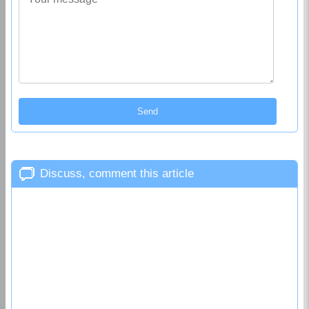
Discuss, comment this article