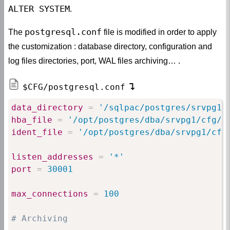
ALTER SYSTEM
.
postgresql.conf
The
file is modified in order to apply
the customization : database directory, configuration and
log files directories, port, WAL files archiving… .
$CFG/postgresql.conf
data_directory
=
 '/sqlpac/postgres/srvpg1'
hba_file
=
 '/opt/postgres/dba/srvpg1/cfg/p
ident_file
=
 '/opt/postgres/dba/srvpg1/cfg
listen_addresses
=
 '*'
port
=
 30001
max_connections
=
 100
# Archiving