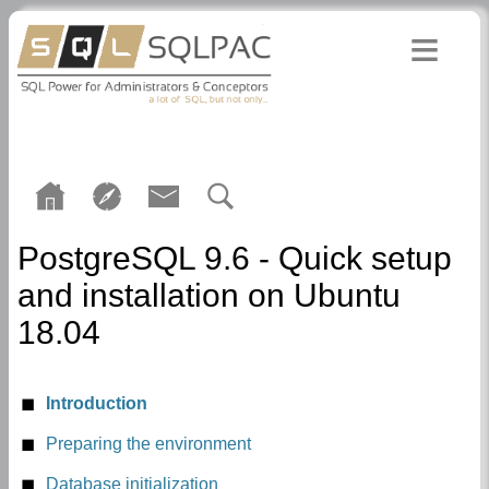
PostgreSQL 9.6 - Quick setup
and installation on Ubuntu
18.04
Introduction
Preparing the environment
User postgres
Database initialization