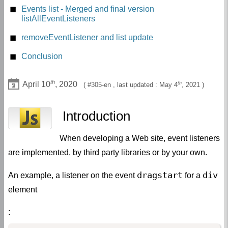
getEventListeners in developer tools
Events list - Merged and final version
listAllEventListeners
Overriding addEventListener prototype
removeEventListener and list update
The method _getEventListeners
Conclusion
th
April 10
, 2020
th
305-en
, last updated :
May 4
, 2021
Introduction
When developing a Web site, event listeners
are implemented, by third party libraries or by your own.
dragstart
div
An example, a listener on the event
for a
element
: