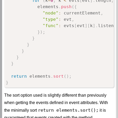
for
(
k
=
0
;
 k 
<
 evts
[
evt
]
.
length
;
 
            elements
.
push
(
{
"node"
:
 currentElement
,
"type"
:
 evt
,
"func"
:
 evts
[
evt
]
[
k
]
.
listene
}
)
;
}
}
}
}
}
return
 elements
.
sort
(
)
;
}
The sort option used is slightly different than previously
when getting the events defined in event attributes. With
return elements.sort();
the minimally sort
it is
guaranteed that events created with the method