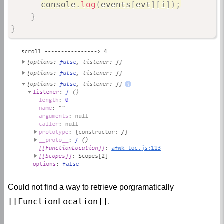
console
.
log
(
events
[
evt
]
[
i
]
)
;
}
}
Could not find a way to retrieve porgramatically
[[FunctionLocation]]
.