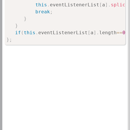
this
.
eventListenerList
[
a
]
.
splice
break
;
}
}
if
(
this
.
eventListenerList
[
a
]
.
length
==
0
)
}
;