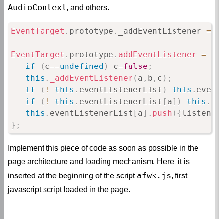
AudioContext
, and others.
EventTarget
.
prototype
.
_addEventListener 
=
EventTarget
.
prototype
.
addEventListener
=
f
if
(
c
==
undefined
)
 c
=
false
;
this
.
_addEventListener
(
a
,
b
,
c
)
;
if
(
!
this
.
eventListenerList
)
this
.
even
if
(
!
this
.
eventListenerList
[
a
]
)
this
.
e
this
.
eventListenerList
[
a
]
.
push
(
{
listene
}
;
Implement this piece of code as soon as possible in the
page architecture and loading mechanism. Here, it is
afwk.js
inserted at the beginning of the script
, first
javascript script loaded in the page.