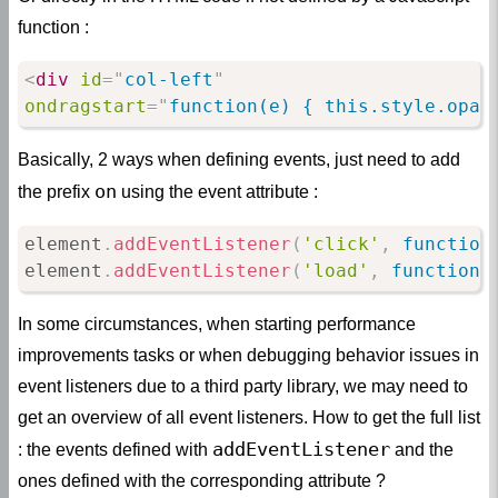
function :
<
div
id
=
"
col-left
"
ondragstart
=
"
function(e) { this.style.opac
Basically, 2 ways when defining events, just need to add
on
the prefix
using the event attribute :
element
.
addEventListener
(
'click'
,
function
element
.
addEventListener
(
'load'
,
function
(
In some circumstances, when starting performance
improvements tasks or when debugging behavior issues in
event listeners due to a third party library, we may need to
get an overview of all event listeners. How to get the full list
addEventListener
: the events defined with
and the
ones defined with the corresponding attribute ?