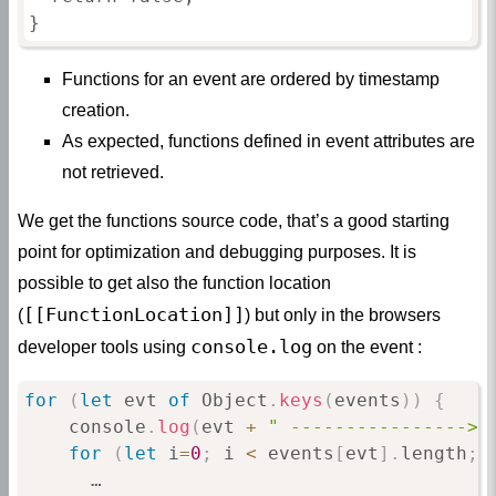
}
Functions for an event are ordered by timestamp
creation.
As expected, functions defined in event attributes are
not retrieved.
We get the functions source code, that’s a good starting
point for optimization and debugging purposes. It is
possible to get also the function location
[[FunctionLocation]]
(
) but only in the browsers
console.log
developer tools using
on the event :
for
(
let
 evt 
of
 Object
.
keys
(
events
)
)
{
    console
.
log
(
evt 
+
" ----------------> 
for
(
let
 i
=
0
;
 i 
<
 events
[
evt
]
.
length
;
 
      …
