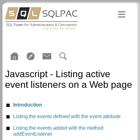
Javascript - Listing active
event listeners on a Web page
Introduction
Listing the events defined with the event attribute
Listing the events added with the method
addEventListener