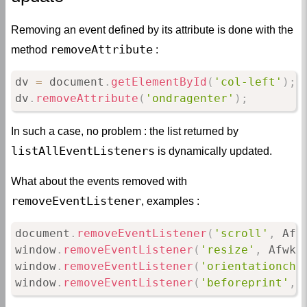
Removing an event defined by its attribute is done with the
removeAttribute
method
:
dv 
=
 document
.
getElementById
(
'col-left'
)
;
dv
.
removeAttribute
(
'ondragenter'
)
;
In such a case, no problem : the list returned by
listAllEventListeners
is dynamically updated.
What about the events removed with
removeEventListener
, examples :
document
.
removeEventListener
(
'scroll'
,
 Afw
window
.
removeEventListener
(
'resize'
,
 Afwk
.
window
.
removeEventListener
(
'orientationcha
window
.
removeEventListener
(
'beforeprint'
,
 