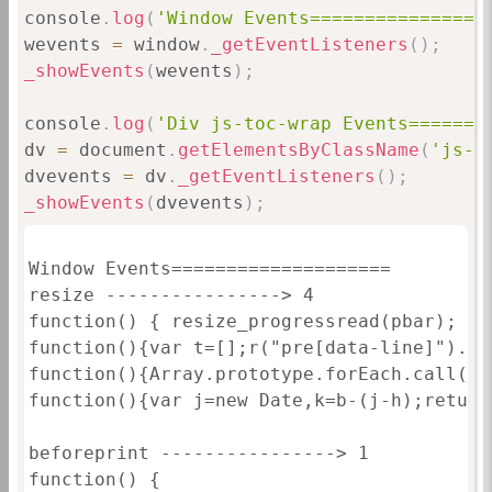
console
.
log
(
'Window Events================
wevents 
=
 window
.
_getEventListeners
(
)
;
_showEvents
(
wevents
)
;
console
.
log
(
'Div js-toc-wrap Events=======
dv 
=
 document
.
getElementsByClassName
(
'js-t
dvevents 
=
 dv
.
_getEventListeners
(
)
;
_showEvents
(
dvevents
)
;
Window Events====================

resize ----------------> 4

function() { resize_progressread(pbar); }

function(){var t=[];r("pre[data-line]").fo
function(){Array.prototype.forEach.call(do
function(){var j=new Date,k=b-(j-h);return
beforeprint ----------------> 1

function() {
