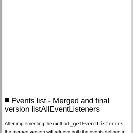
Events list - Merged and final
version listAllEventListeners
_getEventListeners
After implementing the method
,
the merged version will retrieve both the events defined in