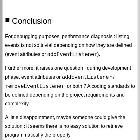
Conclusion
For debugging purposes, performance diagnosis : listing
events is not so trivial depending on how they are defined
addEventListener
(event attributes or
).
Further more, it raises one question : during development
addEventListener
phase, event attributes or
/
removeEventListener
, or both ? A coding standards to
be defined depending on the project requirements and
complexity.
A little disappointment, maybe someone could give the
solution : it seems there is no easy solution to retrieve
programmatically the property