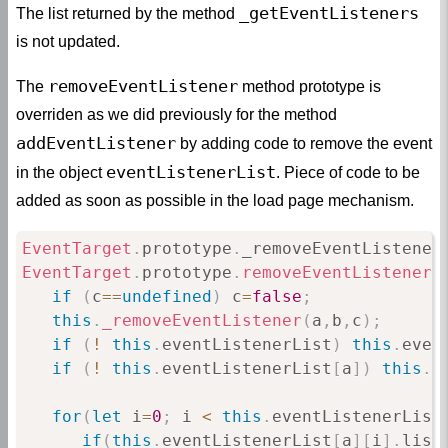
_getEventListeners
The list returned by the method
is not updated.
removeEventListener
The
method prototype is
overriden as we did previously for the method
addEventListener
by adding code to remove the event
eventListenerList
in the object
. Piece of code to be
added as soon as possible in the load page mechanism.
EventTarget
.
prototype
.
_removeEventListener
EventTarget
.
prototype
.
removeEventListener
if
(
c
==
undefined
)
 c
=
false
;
this
.
_removeEventListener
(
a
,
b
,
c
)
;
if
(
!
this
.
eventListenerList
)
this
.
even
if
(
!
this
.
eventListenerList
[
a
]
)
this
.
e
for
(
let
 i
=
0
;
 i 
<
this
.
eventListenerList
if
(
this
.
eventListenerList
[
a
]
[
i
]
.
list