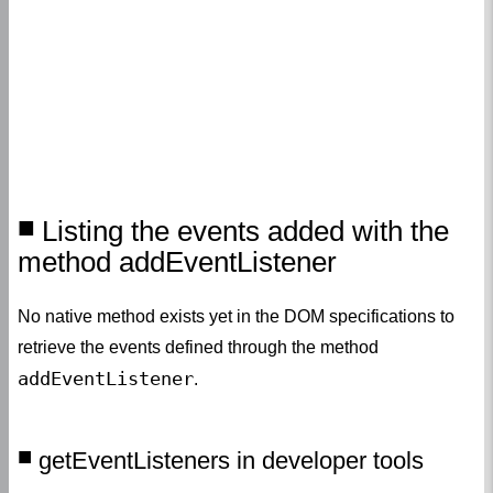
Listing the events added with the
method addEventListener
No native method exists yet in the DOM specifications to
retrieve the events defined through the method
addEventListener
.
getEventListeners in developer tools