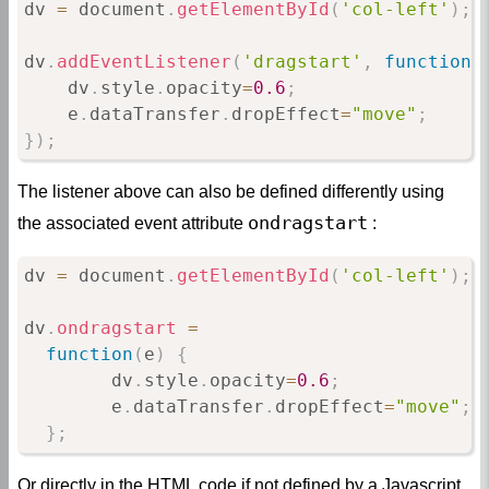
dv 
=
 document
.
getElementById
(
'col-left'
)
;
dv
.
addEventListener
(
'dragstart'
,
function
(
    dv
.
style
.
opacity
=
0.6
;
    e
.
dataTransfer
.
dropEffect
=
"move"
;
}
)
;
The listener above can also be defined differently using
ondragstart
the associated event attribute
:
dv 
=
 document
.
getElementById
(
'col-left'
)
;
dv
.
ondragstart
=
function
(
e
)
{
        dv
.
style
.
opacity
=
0.6
;
        e
.
dataTransfer
.
dropEffect
=
"move"
;
}
;
Or directly in the HTML code if not defined by a Javascript