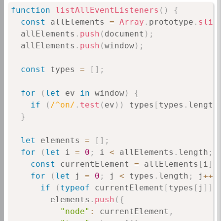
function
listAllEventListeners
(
)
{
const
 allElements 
=
Array
.
prototype
.
slic
  allElements
.
push
(
document
)
;
  allElements
.
push
(
window
)
;
const
 types 
=
[
]
;
for
(
let
 ev 
in
 window
)
{
if
(
/
^on
/
.
test
(
ev
)
)
 types
[
types
.
length
}
let
 elements 
=
[
]
;
for
(
let
 i 
=
0
;
 i 
<
 allElements
.
length
;
 
const
 currentElement 
=
 allElements
[
i
]
;
for
(
let
 j 
=
0
;
 j 
<
 types
.
length
;
 j
++
)
if
(
typeof
 currentElement
[
types
[
j
]
]
        elements
.
push
(
{
"node"
:
 currentElement
,