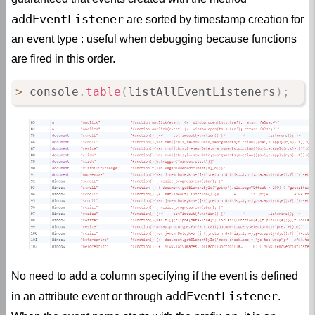
addEventListener
are sorted by timestamp creation for
an event type : useful when debugging because functions
are fired in this order.
>
 console
.
table
(
listAllEventListeners
)
;
No need to add a column specifying if the event is defined
addEventListener
in an attribute event or through
.