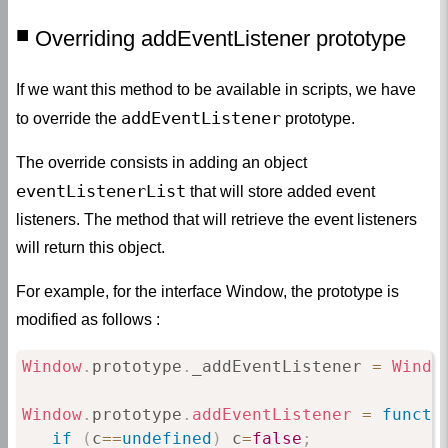
Overriding addEventListener prototype
If we want this method to be available in scripts, we have
addEventListener
to override the
prototype.
The override consists in adding an object
eventListenerList
that will store added event
listeners. The method that will retrieve the event listeners
will return this object.
For example, for the interface Window, the prototype is
modified as follows :
Window
.
prototype
.
_addEventListener 
=
Windo
Window
.
prototype
.
addEventListener
=
functi
if
(
c
==
undefined
)
 c
=
false
;