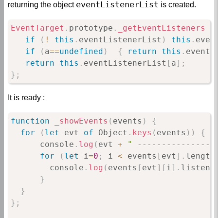
eventListenerList
returning the object
is created.
EventTarget
.
prototype
.
_getEventListeners
=
if
(
!
this
.
eventListenerList
)
this
.
even
if
(
a
==
undefined
)
{
return
this
.
eventL
return
this
.
eventListenerList
[
a
]
;
}
;
It is ready :
function
_showEvents
(
events
)
{
for
(
let
 evt 
of
 Object
.
keys
(
events
)
)
{
      console
.
log
(
evt 
+
" ----------------
for
(
let
 i
=
0
;
 i 
<
 events
[
evt
]
.
length
        console
.
log
(
events
[
evt
]
[
i
]
.
listene
}
}
}
;