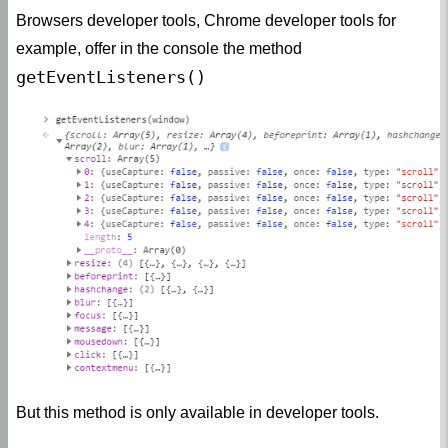
Browsers developer tools, Chrome developer tools for
example, offer in the console the method
getEventListeners()
But this method is only available in developer tools.