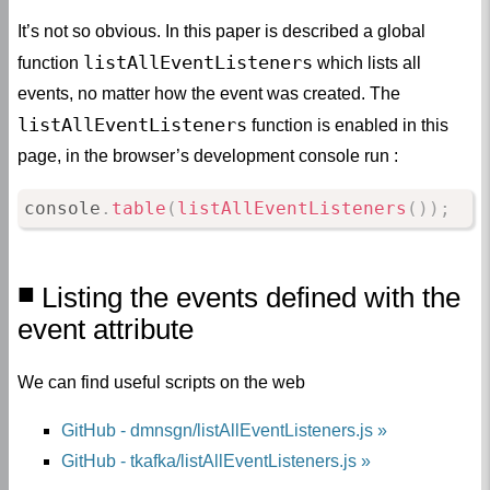
It’s not so obvious. In this paper is described a global
listAllEventListeners
function
which lists all
events, no matter how the event was created. The
listAllEventListeners
function is enabled in this
page, in the browser’s development console run :
console
.
table
(
listAllEventListeners
(
)
)
;
Listing the events defined with the
event attribute
We can find useful scripts on the web
GitHub - dmnsgn/listAllEventListeners.js
GitHub - tkafka/listAllEventListeners.js