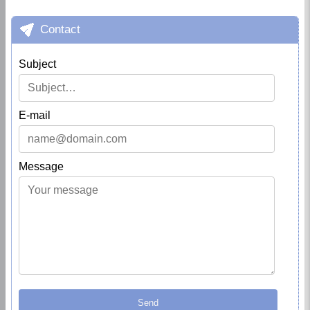
Contact
Subject
E-mail
Message