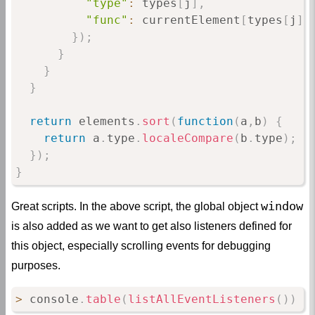
"type"
:
 types
[
j
]
,
"func"
:
 currentElement
[
types
[
j
]
]
}
)
;
}
}
}
return
 elements
.
sort
(
function
(
a
,
b
)
{
return
 a
.
type
.
localeCompare
(
b
.
type
)
;
}
)
;
}
window
Great scripts. In the above script, the global object
is also added as we want to get also listeners defined for
this object, especially scrolling events for debugging
purposes.
>
 console
.
table
(
listAllEventListeners
(
)
)