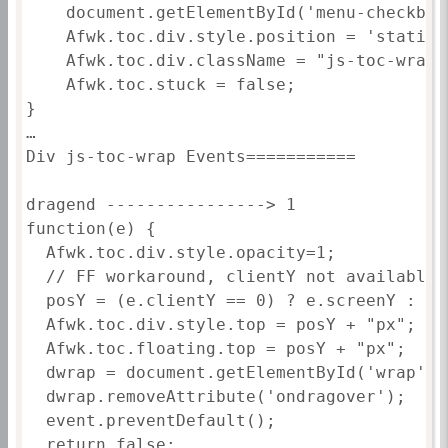
	document.getElementById('menu-checkbox-toc').checked=true;

	Afwk.toc.div.style.position = 'static';

	Afwk.toc.div.className = "js-toc-wrap";

	Afwk.toc.stuck = false;

}

…

Div js-toc-wrap Events===========

dragend ----------------> 1

function(e) {						

  Afwk.toc.div.style.opacity=1;

  // FF workaround, clientY not available

  posY = (e.clientY == 0) ? e.screenY : e.c
  Afwk.toc.div.style.top = posY + "px";

  Afwk.toc.floating.top = posY + "px";

  dwrap = document.getElementById('wrap');

  dwrap.removeAttribute('ondragover');

  event.preventDefault();

  return false;
