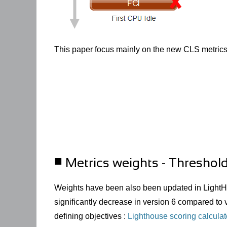
This paper focus mainly on the new
CLS
metrics
Metrics weights - Threshol
Weights have been also been updated in LightH
significantly decrease in version 6 compared to v
defining objectives :
Lighthouse scoring calculat