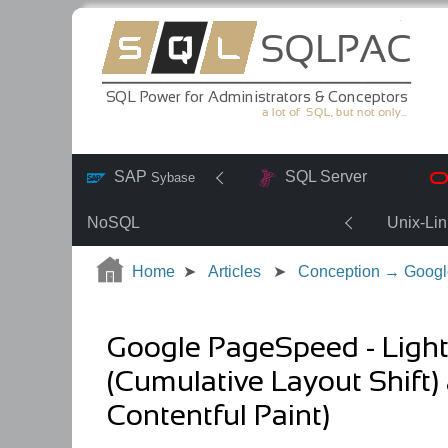
SAP
SQL Server
Sybase
NoSQL
Unix-Li
Home
Articles
Conception → Googl
Google PageSpeed - Ligh
(Cumulative Layout Shift)
Contentful Paint)