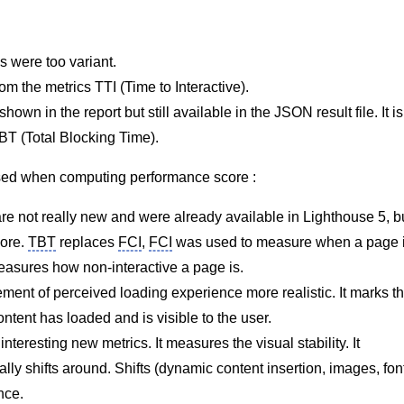
s were too variant.
rom the metrics TTI (Time to Interactive).
shown in the report but still available in the
JSON
result file. It is
T (Total Blocking Time).
used when computing performance score :
are not really new and were already available in Lighthouse 5, b
core.
TBT
replaces
FCI
,
FCI
was used to measure when a page 
asures how non-interactive a page is.
ment of perceived loading experience more realistic. It marks t
tent has loaded and is visible to the user.
teresting new metrics. It measures the visual stability. It
ly shifts around. Shifts (dynamic content insertion, images, fon
nce.