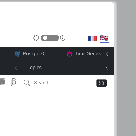
PostgreSQL
Time Series
Topics
❱❱