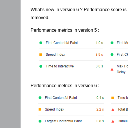
What’s new in version 6 ? Performance score is 
removed.
Performance metrics in version 5 :
Performance metrics in version 6 :