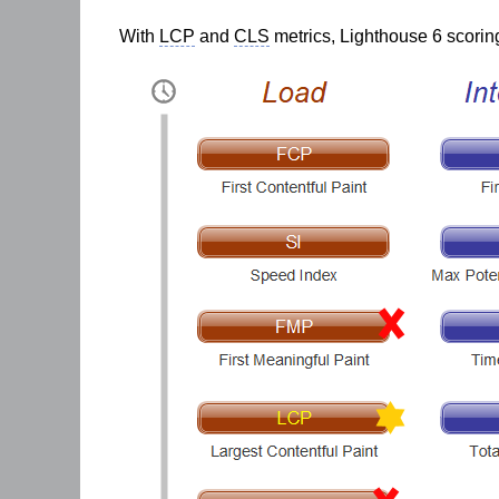
With
LCP
and
CLS
metrics, Lighthouse 6 scoring