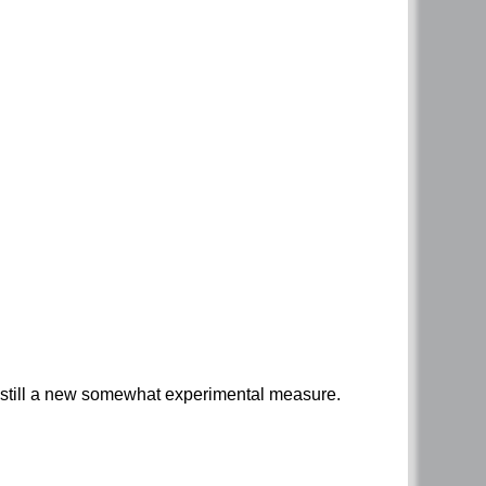
 is still a new somewhat experimental measure.