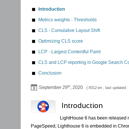
Introduction
Metrics weights - Thresholds
CLS - Cumulative Layout Shift
A bad user experience
Optimizing CLS score
Score recommendations
height, min-height
LCP - Largest Contentful Paint
Lighthouse results and CLS
Deferred CSS defining properties impacting
CLS and LCP reporting in Google Search C
Fine tracking CLS score with Google Chrome
Elements without dimensions
Conclusion
th
September 29
, 2020
312-en
, last updated 
Introduction
LightHouse 6 has been released 
PageSpeed, Lighthouse 6 is embedded in Chrom