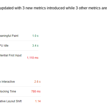
updated with 3 new metrics introduced while 3 other metrics are