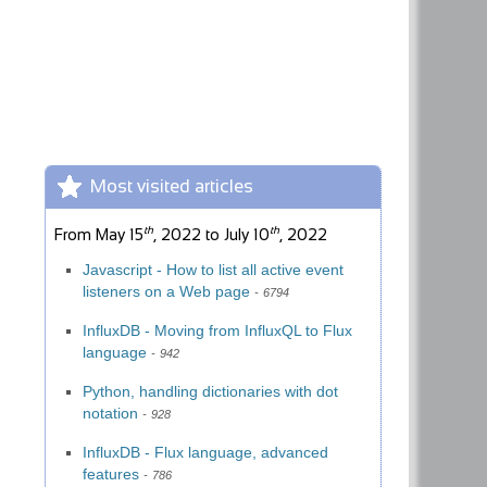
Most visited articles
th
th
From
May 15
, 2022
to
July 10
, 2022
Javascript - How to list all active event
listeners on a Web page
6794
InfluxDB - Moving from InfluxQL to Flux
language
942
Python, handling dictionaries with dot
notation
928
InfluxDB - Flux language, advanced
features
786