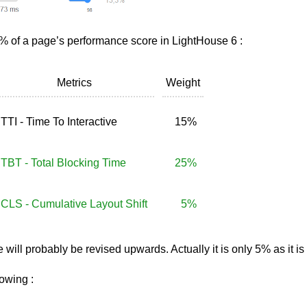
 of a page’s performance score in LightHouse 6 :
Metrics
Weight
TTI - Time To Interactive
15%
TBT - Total Blocking Time
25%
CLS - Cumulative Layout Shift
5%
e will probably be revised upwards. Actually it is only 5% as it
lowing :