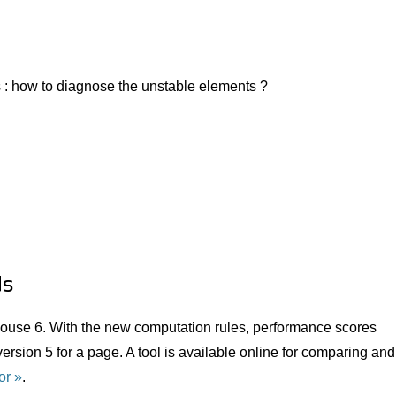
 : how to diagnose the unstable elements ?
ds
ouse 6. With the new computation rules, performance scores
ersion 5 for a page. A tool is available online for comparing and
or
.