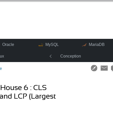
Oracle
MySQL
MariaDB
nux
Conception
e
tHouse 6 : CLS
 and LCP (Largest