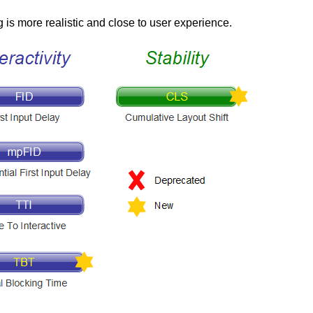
 is more realistic and close to user experience.