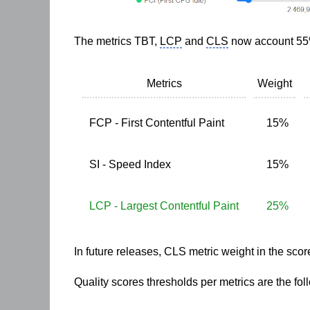
The metrics
TBT
,
LCP
and
CLS
now account 55%
Metrics
Weight
FCP - First Contentful Paint
15%
SI - Speed Index
15%
LCP - Largest Contentful Paint
25%
In future releases,
CLS
metric weight in the scor
Quality scores thresholds per metrics are the fol