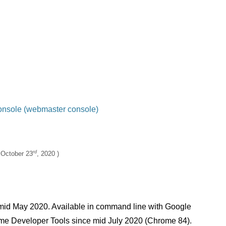
 CLS score (overflow…)
onsole (webmaster console)
 Developer Tools (Performance tab)
rd
:
October 23
, 2020
mid May 2020. Available in command line with Google
e Developer Tools since mid July 2020 (Chrome 84).