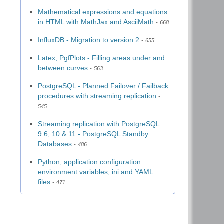
Mathematical expressions and equations
in HTML with MathJax and AsciiMath
668
InfluxDB - Migration to version 2
655
Latex, PgfPlots - Filling areas under and
between curves
563
PostgreSQL - Planned Failover / Failback
procedures with streaming replication
545
Streaming replication with PostgreSQL
9.6, 10 & 11 - PostgreSQL Standby
Databases
486
Python, application configuration :
environment variables, ini and YAML
files
471