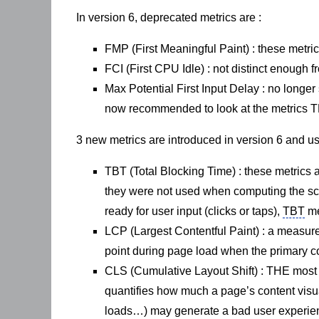
In version 6, deprecated metrics are :
FMP (First Meaningful Paint) : these metric
FCI (First CPU Idle) : not distinct enough f
Max Potential First Input Delay : no longer 
now recommended to look at the metrics TB
3 new metrics are introduced in version 6 and 
TBT (Total Blocking Time) : these metrics 
they were not used when computing the s
ready for user input (clicks or taps),
TBT
me
LCP (Largest Contentful Paint) : a measure
point during page load when the primary con
CLS (Cumulative Layout Shift) : THE most in
quantifies how much a page’s content visual
loads…) may generate a bad user experie